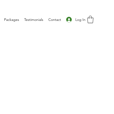
Log In
Packages
Testimonials
Contact