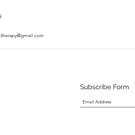
s
ktherapy@gmail.com
Subscribe Form