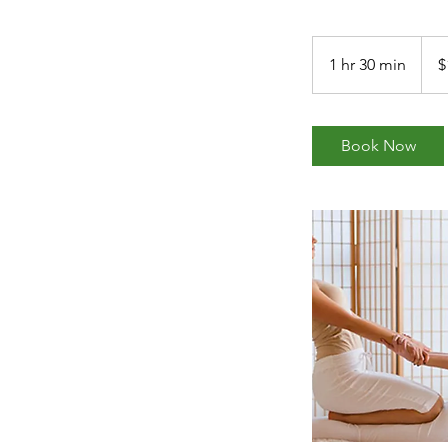
180
US
1 hr 30 min
1
$
dollar
h
3
0
Book Now
m
i
n