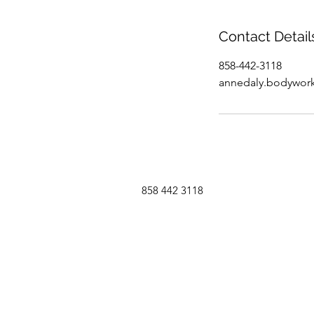
Contact Detail
858-442-3118
annedaly.bodywor
858 442 3118