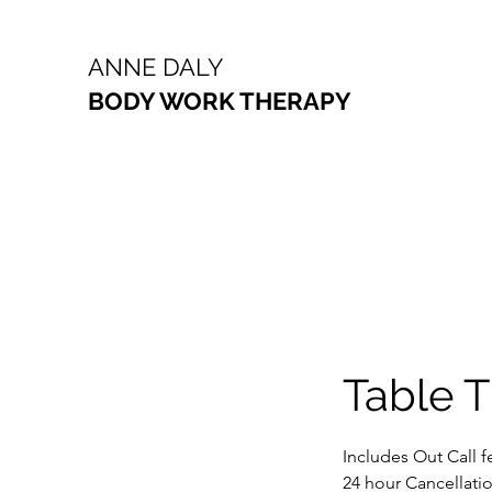
ANNE DALY
BODY WORK THERAPY
Table T
Includes Out Call f
24 hour Cancellatio