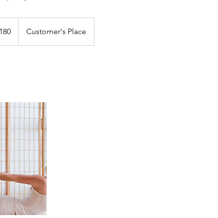
180
Customer's Place
s