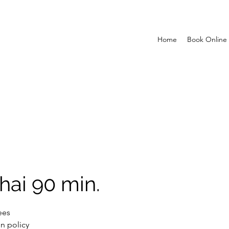
Home
Book Online
hai 90 min.
ees
n policy